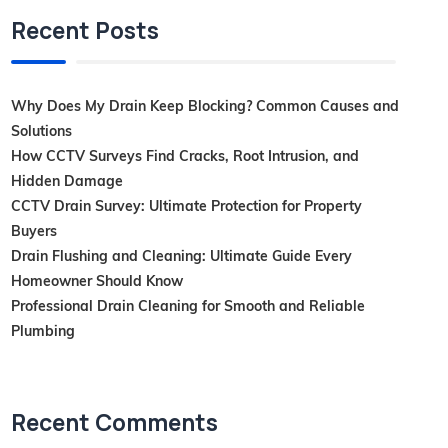
Recent Posts
Why Does My Drain Keep Blocking? Common Causes and
Solutions
How CCTV Surveys Find Cracks, Root Intrusion, and
Hidden Damage
CCTV Drain Survey: Ultimate Protection for Property
Buyers
Drain Flushing and Cleaning: Ultimate Guide Every
Homeowner Should Know
Professional Drain Cleaning for Smooth and Reliable
Plumbing
Recent Comments