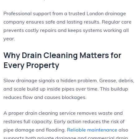
Professional support from a trusted London drainage
company ensures safe and lasting results. Regular care
prevents costly repairs and keeps systems working all
year.
Why Drain Cleaning Matters for
Every Property
Slow drainage signals a hidden problem. Grease, debris,
and scale build up inside pipes over time. This buildup
reduces flow and causes blockages.
A proper drain cleaning service removes waste and
restores full capacity. Early action reduces the risk of
pipe damage and flooding.
Reliable maintenance
also
supports both private drainage and commercial drain