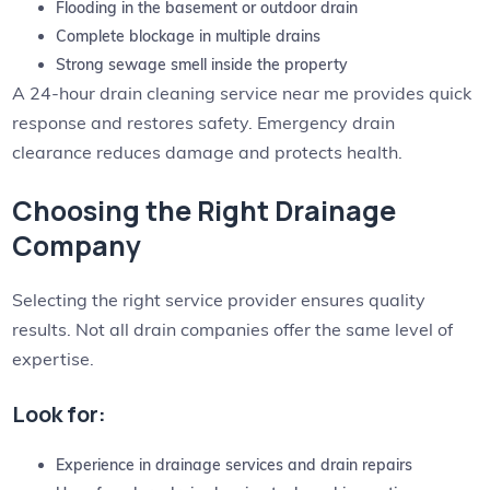
Flooding in the basement or outdoor drain
Complete blockage in multiple drains
Strong sewage smell inside the property
A 24-hour drain cleaning service near me provides quick
response and restores safety. Emergency drain
clearance reduces damage and protects health.
Choosing the Right Drainage
Company
Selecting the right service provider ensures quality
results. Not all drain companies offer the same level of
expertise.
Look for:
Experience in drainage services and drain repairs