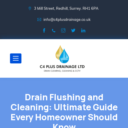
3 Mill Street, Redhill, Surrey. RH1 6PA
info@c4plusdrainage.co.uk
Drain Flushing and
Cleaning: Ultimate Guide
Every Homeowner Should
Know