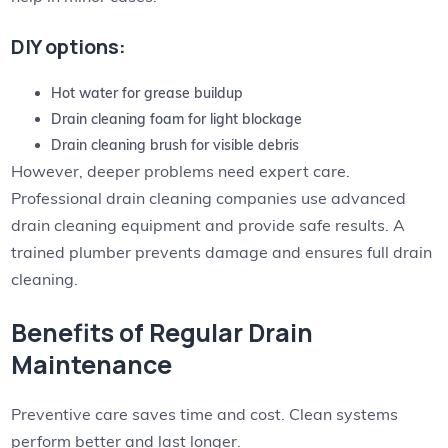
DIY options:
Hot water for grease buildup
Drain cleaning foam for light blockage
Drain cleaning brush for visible debris
However, deeper problems need expert care.
Professional drain cleaning companies use advanced
drain cleaning equipment and provide safe results. A
trained plumber prevents damage and ensures full drain
cleaning.
Benefits of Regular Drain
Maintenance
Preventive care saves time and cost. Clean systems
perform better and last longer.