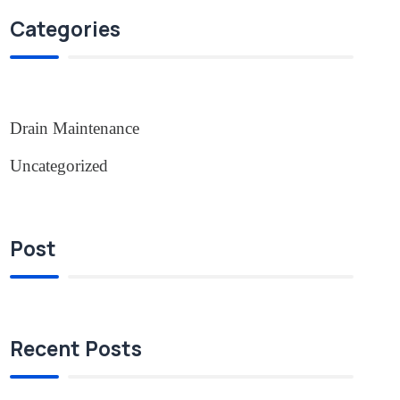
Categories
Drain Maintenance
Uncategorized
Post
Recent Posts