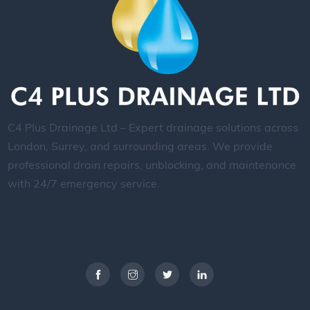
C4 Plus Drainage Ltd – Expert drainage solutions across
London, Surrey, and surrounding areas. We provide
professional drain repairs, unblocking, and maintenance
with 24/7 emergency service.