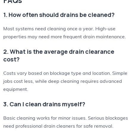
FAQs
1. How often should drains be cleaned?
Most systems need cleaning once a year. High-use
properties may need more frequent drain maintenance.
2. What is the average drain clearance
cost?
Costs vary based on blockage type and location. Simple
jobs cost less, while deep cleaning requires advanced
equipment.
3. Can I clean drains myself?
Basic cleaning works for minor issues. Serious blockages
need professional drain cleaners for safe removal.