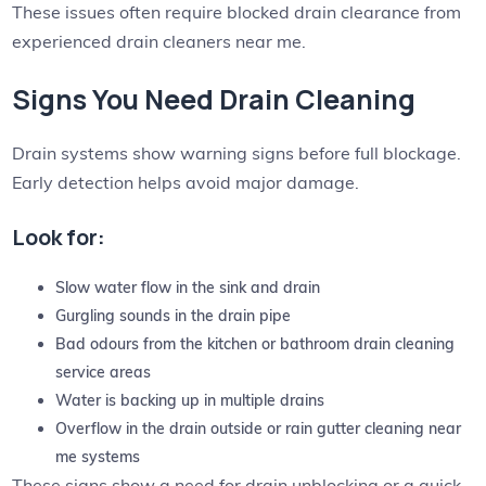
These issues often require blocked drain clearance from
experienced drain cleaners near me.
Signs You Need Drain Cleaning
Drain systems show warning signs before full blockage.
Early detection helps avoid major damage.
Look for:
Slow water flow in the sink and drain
Gurgling sounds in the drain pipe
Bad odours from the kitchen or bathroom drain cleaning
service areas
Water is backing up in multiple drains
Overflow in the drain outside or rain gutter cleaning near
me systems
These signs show a need for drain unblocking or a quick