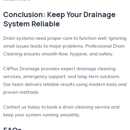
Conclusion: Keep Your Drainage
System Reliable
Drain systems need proper care to function well. Ignoring
small issues leads to major problems. Professional Drain
Cleaning ensures smooth flow, hygiene, and safety.
C4Plus Drainage provides expert drainage cleaning
services, emergency support, and long-term solutions.
Our team delivers reliable results using modern tools and
proven methods.
Contact us today to book a drain cleaning service and
keep your system running smoothly.