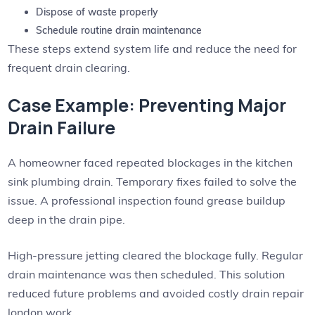
Dispose of waste properly
Schedule routine drain maintenance
These steps extend system life and reduce the need for
frequent drain clearing.
Case Example: Preventing Major
Drain Failure
A homeowner faced repeated blockages in the kitchen
sink plumbing drain. Temporary fixes failed to solve the
issue. A professional inspection found grease buildup
deep in the drain pipe.
High-pressure jetting cleared the blockage fully. Regular
drain maintenance was then scheduled. This solution
reduced future problems and avoided costly drain repair
london work.