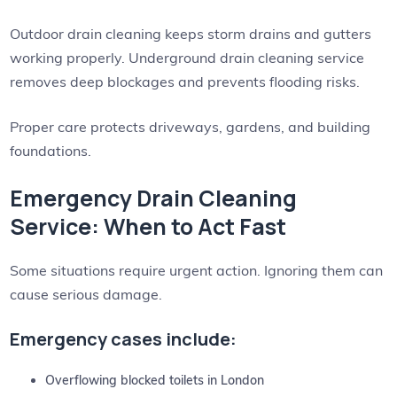
Outdoor drain cleaning keeps storm drains and gutters
working properly. Underground drain cleaning service
removes deep blockages and prevents flooding risks.
Proper care protects driveways, gardens, and building
foundations.
Emergency Drain Cleaning
Service: When to Act Fast
Some situations require urgent action. Ignoring them can
cause serious damage.
Emergency cases include:
Overflowing blocked toilets in London