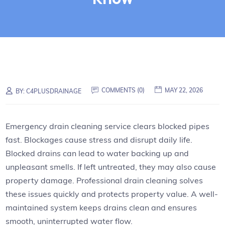
COMMENTS (0)
MAY 22, 2026
BY:
C4PLUSDRAINAGE
Emergency drain cleaning service clears blocked pipes
fast. Blockages cause stress and disrupt daily life.
Blocked drains can lead to water backing up and
unpleasant smells. If left untreated, they may also cause
property damage. Professional drain cleaning solves
these issues quickly and protects property value. A well-
maintained system keeps drains clean and ensures
smooth, uninterrupted water flow.