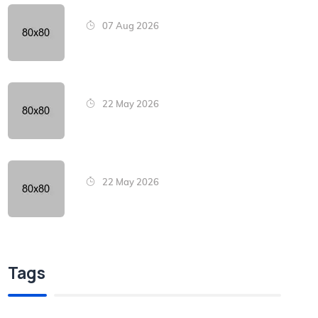
07 Aug 2026
22 May 2026
22 May 2026
Tags