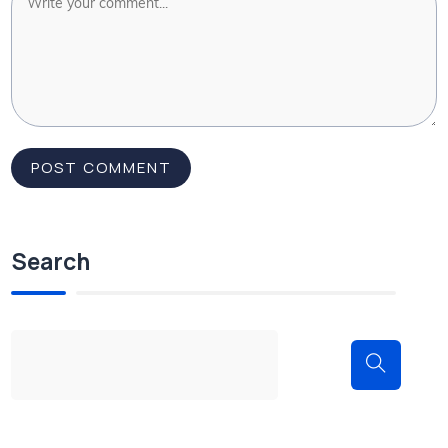
Search