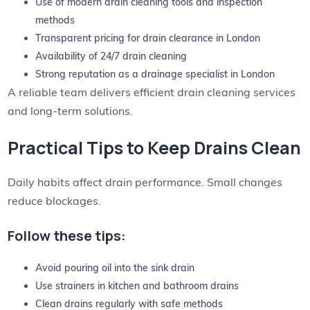
Use of modern drain cleaning tools and inspection
methods
Transparent pricing for drain clearance in London
Availability of 24/7 drain cleaning
Strong reputation as a drainage specialist in London
A reliable team delivers efficient drain cleaning services
and long-term solutions.
Practical Tips to Keep Drains Clean
Daily habits affect drain performance. Small changes
reduce blockages.
Follow these tips:
Avoid pouring oil into the sink drain
Use strainers in kitchen and bathroom drains
Clean drains regularly with safe methods