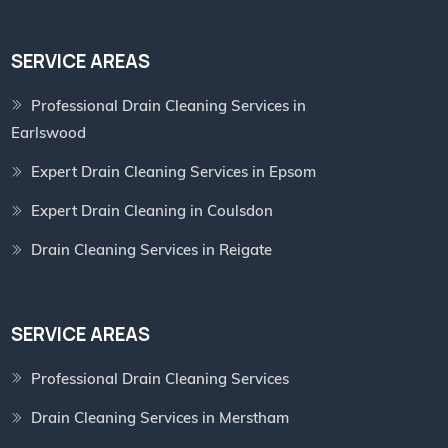
SERVICE AREAS
Professional Drain Cleaning Services in
Earlswood
Expert Drain Cleaning Services in Epsom
Expert Drain Cleaning in Coulsdon
Drain Cleaning Services in Reigate
SERVICE AREAS
Professional Drain Cleaning Services
Drain Cleaning Services in Merstham