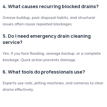
4. What causes recurring blocked drains?
Grease buildup, poor disposal habits, and structural
issues often cause repeated blockages.
5. Do I need emergency drain cleaning
service?
Yes, if you face flooding, sewage backup, or a complete
blockage. Quick action prevents damage.
6. What tools do professionals use?
Experts use rods, jetting machines, and cameras to clear
drains effectively.