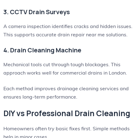
3. CCTV Drain Surveys
A camera inspection identifies cracks and hidden issues.
This supports accurate drain repair near me solutions.
4. Drain Cleaning Machine
Mechanical tools cut through tough blockages. This
approach works well for commercial drains in London.
Each method improves drainage cleaning services and
ensures long-term performance.
DIY vs Professional Drain Cleaning
Homeowners often try basic fixes first. Simple methods
help in minor cases.