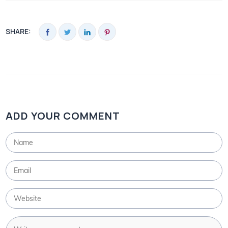
SHARE:
ADD YOUR COMMENT