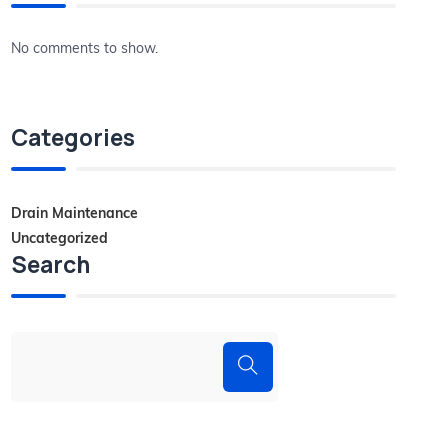
No comments to show.
Categories
Drain Maintenance
Uncategorized
Search