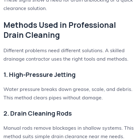
clearance solution.
Methods Used in Professional
Drain Cleaning
Different problems need different solutions. A skilled
drainage contractor uses the right tools and methods.
1. High-Pressure Jetting
Water pressure breaks down grease, scale, and debris.
This method clears pipes without damage.
2. Drain Cleaning Rods
Manual rods remove blockages in shallow systems. This
method suits simple drain clearance near me needs.