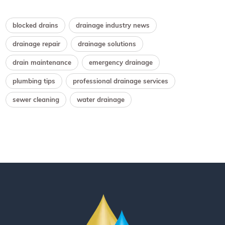
blocked drains
drainage industry news
drainage repair
drainage solutions
drain maintenance
emergency drainage
plumbing tips
professional drainage services
sewer cleaning
water drainage