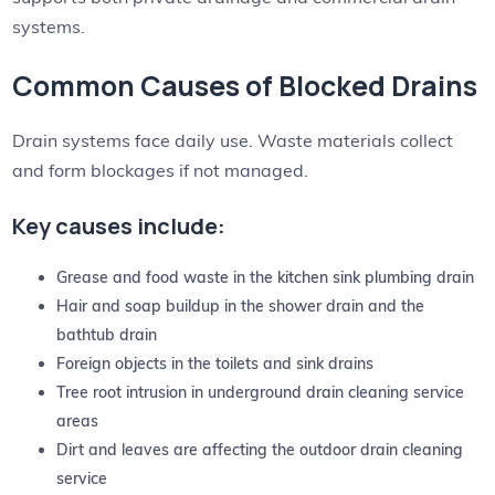
systems.
Common Causes of Blocked Drains
Drain systems face daily use. Waste materials collect
and form blockages if not managed.
Key causes include:
Grease and food waste in the kitchen sink plumbing drain
Hair and soap buildup in the shower drain and the
bathtub drain
Foreign objects in the toilets and sink drains
Tree root intrusion in underground drain cleaning service
areas
Dirt and leaves are affecting the outdoor drain cleaning
service