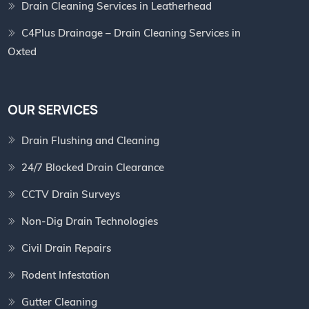
Drain Cleaning Services in Leatherhead
C4Plus Drainage – Drain Cleaning Services in
Oxted
OUR SERVICES
Drain Flushing and Cleaning
24/7 Blocked Drain Clearance
CCTV Drain Surveys
Non-Dig Drain Technologies
Civil Drain Repairs
Rodent Infestation
Gutter Cleaning