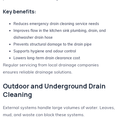
Key benefits:
Reduces emergency drain cleaning service needs
Improves flow in the kitchen sink plumbing, drain, and
dishwasher drain hose
Prevents structural damage to the drain pipe
Supports hygiene and odour control
Lowers long-term drain clearance cost
Regular servicing from local drainage companies
ensures reliable drainage solutions.
Outdoor and Underground Drain
Cleaning
External systems handle large volumes of water. Leaves,
mud, and waste can block these systems.