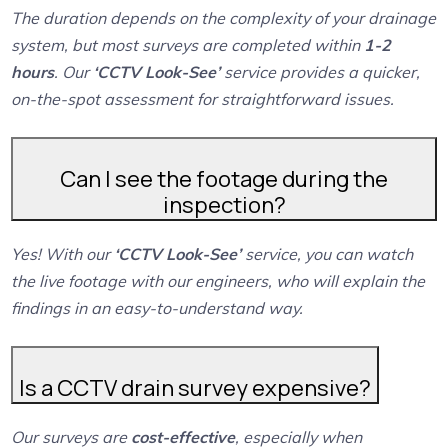
The duration depends on the complexity of your drainage
system, but most surveys are completed within
1-2
hours
. Our
‘CCTV Look-See’
service provides a quicker,
on-the-spot assessment for straightforward issues.
Can I see the footage during the
inspection?
Yes! With our
‘CCTV Look-See’
service, you can watch
the live footage with our engineers, who will explain the
findings in an easy-to-understand way.
Is a CCTV drain survey expensive?
Our surveys are
cost-effective
, especially when