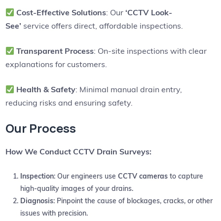
Cost-Effective Solutions
: Our
‘CCTV Look-
See’
service offers direct, affordable inspections.
Transparent Process
: On-site inspections with clear
explanations for customers.
Health & Safety
: Minimal manual drain entry,
reducing risks and ensuring safety.
Our Process
How We Conduct CCTV Drain Surveys:
Inspection
: Our engineers use
CCTV cameras
to capture
high-quality images of your drains.
Diagnosis
: Pinpoint the cause of blockages, cracks, or other
issues with precision.