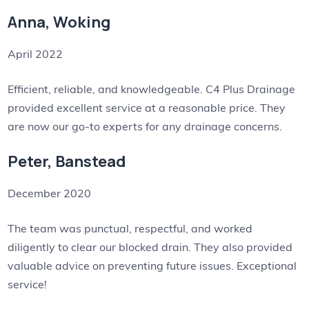
Anna, Woking
April 2022
Efficient, reliable, and knowledgeable. C4 Plus Drainage
provided excellent service at a reasonable price. They
are now our go-to experts for any drainage concerns.
Peter, Banstead
December 2020
The team was punctual, respectful, and worked
diligently to clear our blocked drain. They also provided
valuable advice on preventing future issues. Exceptional
service!