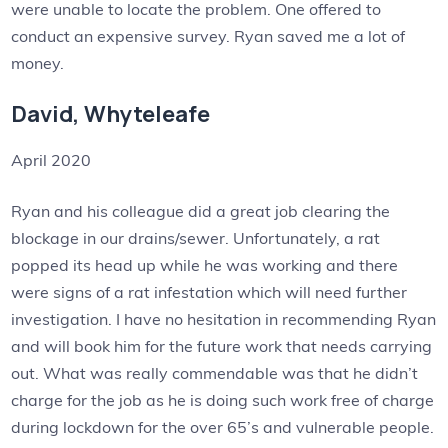
were unable to locate the problem. One offered to
conduct an expensive survey. Ryan saved me a lot of
money.
David, Whyteleafe
April 2020
Ryan and his colleague did a great job clearing the
blockage in our drains/sewer. Unfortunately, a rat
popped its head up while he was working and there
were signs of a rat infestation which will need further
investigation. I have no hesitation in recommending Ryan
and will book him for the future work that needs carrying
out. What was really commendable was that he didn’t
charge for the job as he is doing such work free of charge
during lockdown for the over 65’s and vulnerable people.