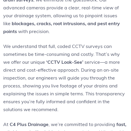
advanced cameras provide a clear, real-time view of
your drainage system, allowing us to pinpoint issues
like
blockages, cracks, root intrusions, and pest entry
points
with precision.
We understand that full, coded CCTV surveys can
sometimes be time-consuming and costly. That’s why
we offer our unique
‘CCTV Look-See’
service—a more
direct and cost-effective approach. During an on-site
inspection, our engineers will guide you through the
process, showing you live footage of your drains and
explaining the issues in simple terms. This transparency
ensures you’re fully informed and confident in the
solutions we recommend.
At
C4 Plus Drainage
, we’re committed to providing
fast,