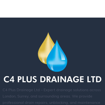
C4 Plus Drainage Ltd – Expert drainage solutions across
London, Surrey, and surrounding areas. We provide
professional drain repairs, unblocking, and maintenance