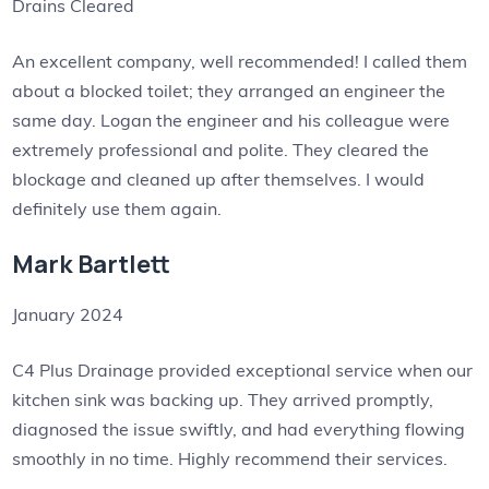
Drains Cleared
An excellent company, well recommended! I called them
about a blocked toilet; they arranged an engineer the
same day. Logan the engineer and his colleague were
extremely professional and polite. They cleared the
blockage and cleaned up after themselves. I would
definitely use them again.
Mark Bartlett
January 2024
C4 Plus Drainage provided exceptional service when our
kitchen sink was backing up. They arrived promptly,
diagnosed the issue swiftly, and had everything flowing
smoothly in no time. Highly recommend their services.