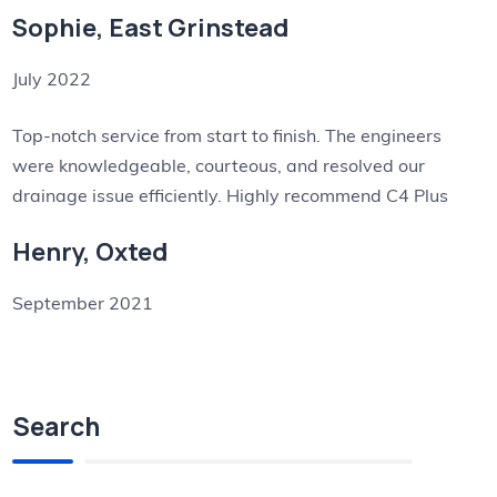
Sophie, East Grinstead
July 2022
Top-notch service from start to finish. The engineers
were knowledgeable, courteous, and resolved our
drainage issue efficiently. Highly recommend C4 Plus
Henry, Oxted
September 2021
Search