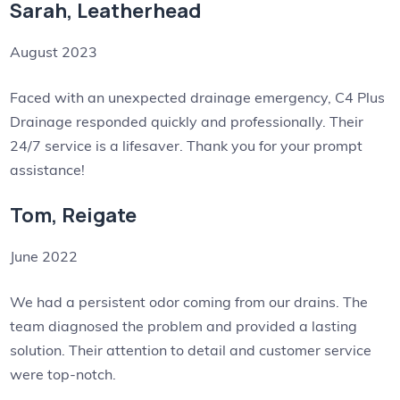
Sarah, Leatherhead
August 2023
Faced with an unexpected drainage emergency, C4 Plus
Drainage responded quickly and professionally. Their
24/7 service is a lifesaver. Thank you for your prompt
assistance!
Tom, Reigate
June 2022
We had a persistent odor coming from our drains. The
team diagnosed the problem and provided a lasting
solution. Their attention to detail and customer service
were top-notch.