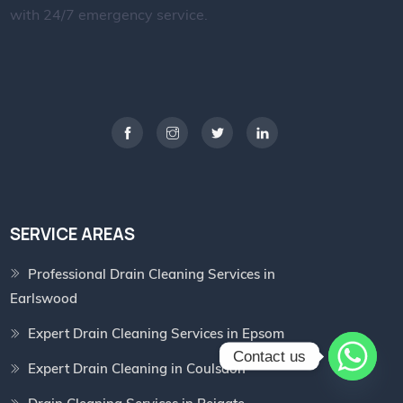
with 24/7 emergency service.
SERVICE AREAS
Professional Drain Cleaning Services in
Earlswood
Expert Drain Cleaning Services in Epsom
Contact us
Expert Drain Cleaning in Coulsdon