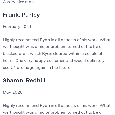
A very nice man.
Frank, Purley
February 2021
Highly recommend Ryan in all aspects of his work. What
we thought was a major problem turned out to be a
blocked drain which Ryan cleared within a couple of
hours. One very happy customer and would definitely
use C4 drainage again in the future.
Sharon, Redhill
May 2020
Highly recommend Ryan in all aspects of his work. What
we thought was a major problem turned out to be a