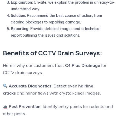
Explanation
: On-site, we explain the problem in an easy-to-
understand way.
Solution
: Recommend the best course of action, from
clearing blockages to repairing damage.
Reporting
: Provide detailed images and a
technical
report
outlining the issues and solutions.
Benefits of CCTV Drain Surveys:
Here’s why our customers trust
C4 Plus Drainage
for
CCTV drain surveys:
Accurate Diagnostics
: Detect even
hairline
cracks
and minor flaws with crystal-clear images.
Pest Prevention
: Identify entry points for rodents and
other pests.