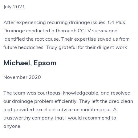
July 2021
After experiencing recurring drainage issues, C4 Plus
Drainage conducted a thorough CCTV survey and
identified the root cause. Their expertise saved us from
future headaches. Truly grateful for their diligent work.
Michael, Epsom
November 2020
The team was courteous, knowledgeable, and resolved
our drainage problem efficiently. They left the area clean
and provided excellent advice on maintenance. A
trustworthy company that I would recommend to
anyone.