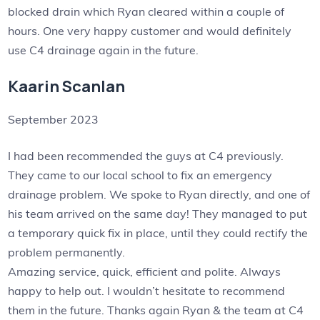
blocked drain which Ryan cleared within a couple of
hours. One very happy customer and would definitely
use C4 drainage again in the future.
Kaarin Scanlan
September 2023
I had been recommended the guys at C4 previously.
They came to our local school to fix an emergency
drainage problem. We spoke to Ryan directly, and one of
his team arrived on the same day! They managed to put
a temporary quick fix in place, until they could rectify the
problem permanently.
Amazing service, quick, efficient and polite. Always
happy to help out. I wouldn’t hesitate to recommend
them in the future. Thanks again Ryan & the team at C4