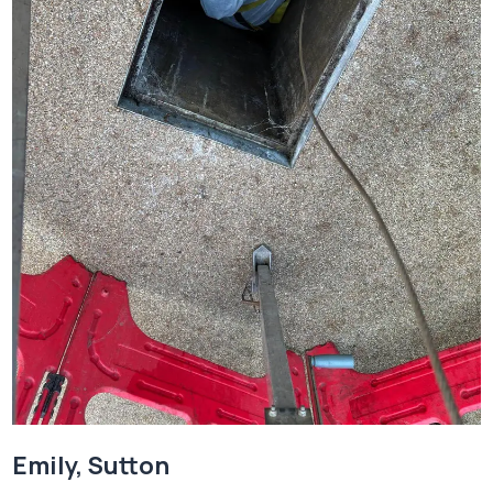
Emily, Sutton