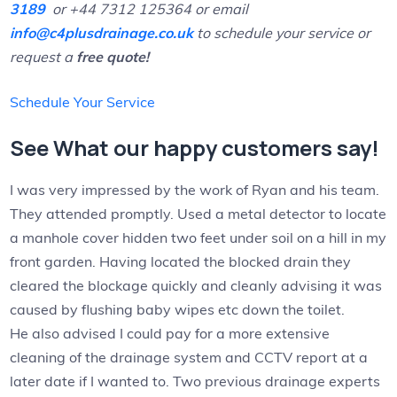
3189
or +44 7312 125364 or email
info@c4plusdrainage.co.uk
to schedule your service or
request a
free quote!
Schedule Your Service
See What our happy customers say!
I was very impressed by the work of Ryan and his team.
They attended promptly. Used a metal detector to locate
a manhole cover hidden two feet under soil on a hill in my
front garden. Having located the blocked drain they
cleared the blockage quickly and cleanly advising it was
caused by flushing baby wipes etc down the toilet.
He also advised I could pay for a more extensive
cleaning of the drainage system and CCTV report at a
later date if I wanted to. Two previous drainage experts