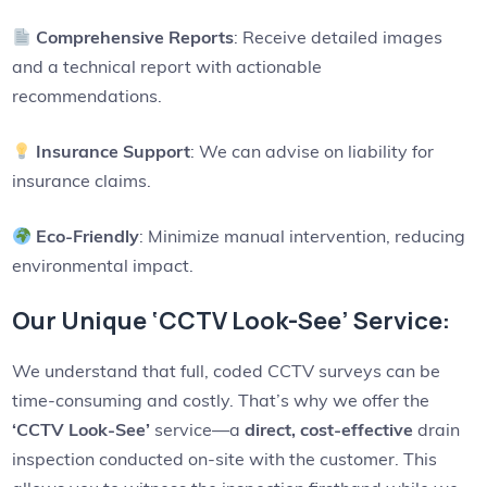
Comprehensive Reports
: Receive detailed images
and a technical report with actionable
recommendations.
Insurance Support
: We can advise on liability for
insurance claims.
Eco-Friendly
: Minimize manual intervention, reducing
environmental impact.
Our Unique ‘CCTV Look-See’ Service:
We understand that full, coded CCTV surveys can be
time-consuming and costly. That’s why we offer the
‘CCTV Look-See’
service—a
direct, cost-effective
drain
inspection conducted on-site with the customer. This