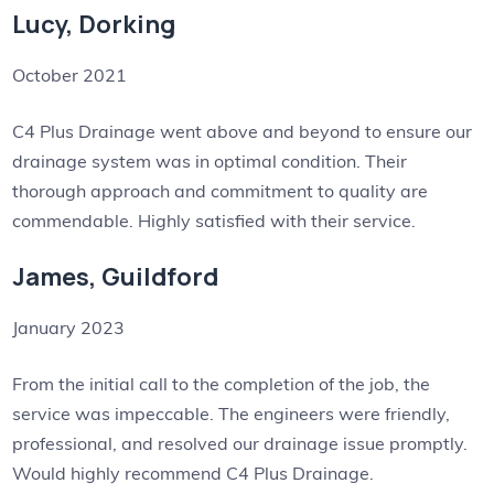
Lucy, Dorking
October 2021
C4 Plus Drainage went above and beyond to ensure our
drainage system was in optimal condition. Their
thorough approach and commitment to quality are
commendable. Highly satisfied with their service.
James, Guildford
January 2023
From the initial call to the completion of the job, the
service was impeccable. The engineers were friendly,
professional, and resolved our drainage issue promptly.
Would highly recommend C4 Plus Drainage.