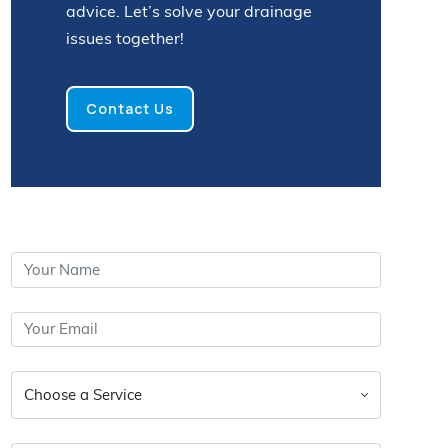
advice. Let’s solve your drainage
issues together!
Contact Us