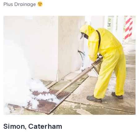
Plus Drainage
Simon, Caterham