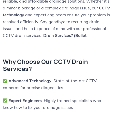
reliable, and affordable
drainage solutions. Whether it’s
a minor blockage or a complex drainage issue, our
CCTV
technology
and expert engineers ensure your problem is
resolved efficiently. Say goodbye to recurring drain
issues and hello to peace of mind with our professional
CCTV drain services.
Drain Services? (Bullet
Why Choose Our CCTV Drain
Services?
Advanced Technology
: State-of-the-art CCTV
cameras for precise diagnostics.
Expert Engineers
: Highly trained specialists who
know how to fix your drainage issues.