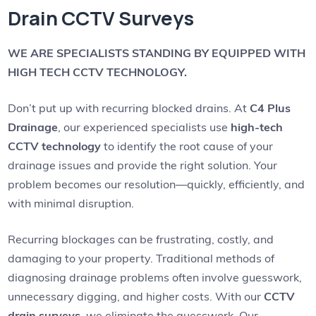
Drain CCTV Surveys
WE ARE SPECIALISTS STANDING BY EQUIPPED WITH
HIGH TECH CCTV TECHNOLOGY.
Don’t put up with recurring blocked drains. At
C4 Plus
Drainage
, our experienced specialists use
high-tech
CCTV technology
to identify the root cause of your
drainage issues and provide the right solution. Your
problem becomes our resolution—quickly, efficiently, and
with minimal disruption.
Recurring blockages can be frustrating, costly, and
damaging to your property. Traditional methods of
diagnosing drainage problems often involve guesswork,
unnecessary digging, and higher costs. With our
CCTV
drain surveys
, we eliminate the guesswork. Our