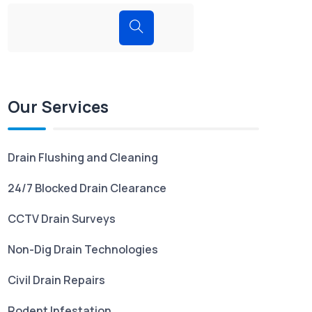
Our Services
Drain Flushing and Cleaning
24/7 Blocked Drain Clearance
CCTV Drain Surveys
Non-Dig Drain Technologies
Civil Drain Repairs
Rodent Infestation