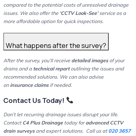
compared to the potential costs of unresolved drainage
issues. We also offer the
‘CCTV Look-See’
service as a
more affordable option for quick inspections.
What happens after the survey?
After the survey, you’ll receive
detailed images
of your
drains and a
technical report
outlining the issues and
recommended solutions. We can also advise
on
insurance claims
if needed.
Contact Us Today!
Don’t let recurring drainage issues disrupt your life.
Contact
C4 Plus Drainage
today for
advanced CCTV
drain surveys
and expert solutions. Call us at
020 3657