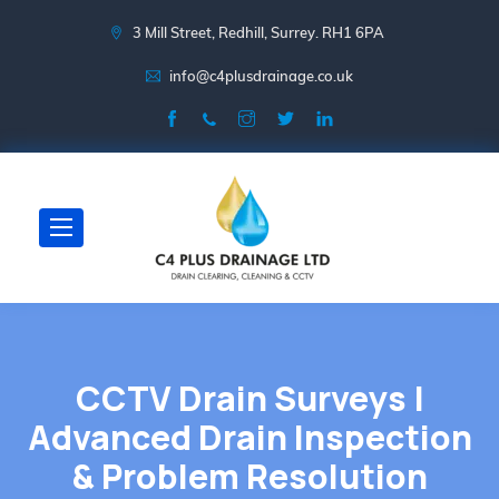
3 Mill Street, Redhill, Surrey. RH1 6PA
info@c4plusdrainage.co.uk
CCTV Drain Surveys |
Advanced Drain Inspection
& Problem Resolution