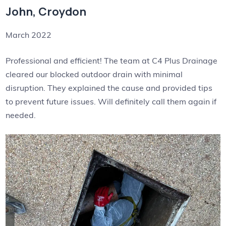
John, Croydon
March 2022
Professional and efficient! The team at C4 Plus Drainage
cleared our blocked outdoor drain with minimal
disruption. They explained the cause and provided tips
to prevent future issues. Will definitely call them again if
needed.