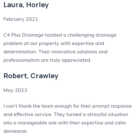
Laura, Horley
February 2021
C4 Plus Drainage tackled a challenging drainage
problem at our property with expertise and
determination. Their innovative solutions and
professionalism are truly appreciated.
Robert, Crawley
May 2023
I can’t thank the team enough for their prompt response
and effective service. They turned a stressful situation
into a manageable one with their expertise and calm
demeanor.