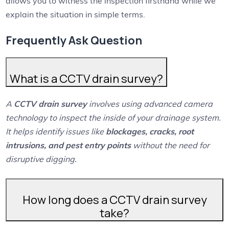
allows you to witness the inspection firsthand while we
explain the situation in simple terms.
Frequently Ask Question
What is a CCTV drain survey?
A
CCTV drain survey
involves using advanced camera
technology to inspect the inside of your drainage system.
It helps identify issues like
blockages, cracks, root
intrusions, and pest entry points
without the need for
disruptive digging.
How long does a CCTV drain survey
take?