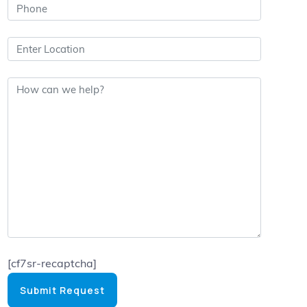
[cf7sr-recaptcha]