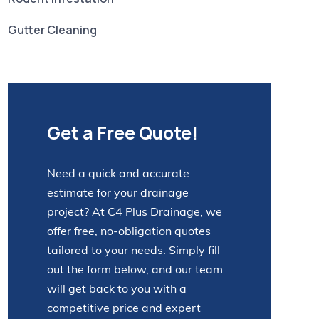
Gutter Cleaning
Get a Free Quote!
Need a quick and accurate
estimate for your drainage
project? At C4 Plus Drainage, we
offer free, no-obligation quotes
tailored to your needs. Simply fill
out the form below, and our team
will get back to you with a
competitive price and expert