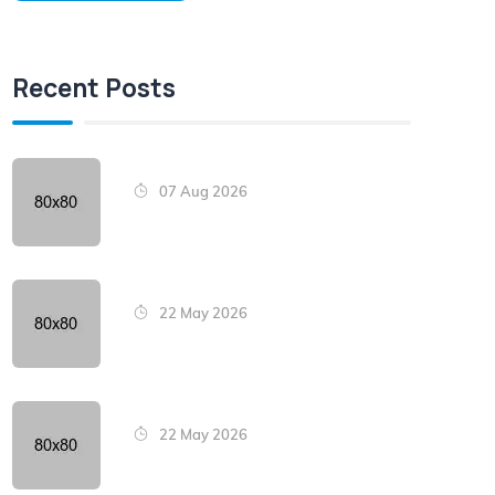
Recent Posts
07 Aug 2026
22 May 2026
22 May 2026